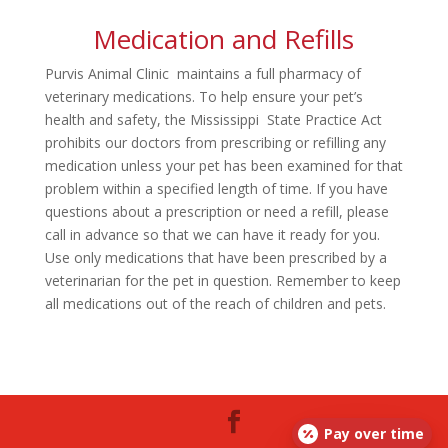
Medication and Refills
Purvis Animal Clinic maintains a full pharmacy of
veterinary medications. To help ensure your pet’s
health and safety, the Mississippi State Practice Act
prohibits our doctors from prescribing or refilling any
medication unless your pet has been examined for that
problem within a specified length of time. If you have
questions about a prescription or need a refill, please
call in advance so that we can have it ready for you.
Use only medications that have been prescribed by a
veterinarian for the pet in question. Remember to keep
all medications out of the reach of children and pets.
Pay over time