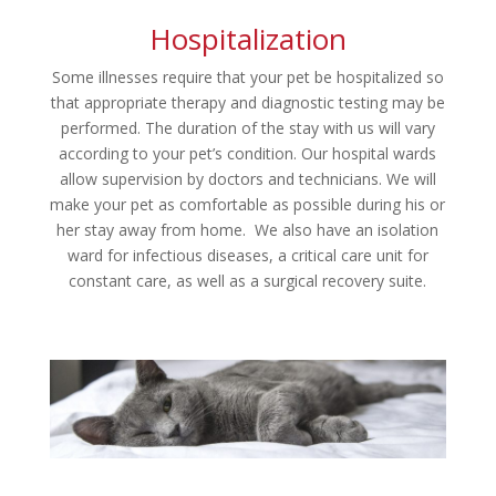
Hospitalization
Some illnesses require that your pet be hospitalized so
that appropriate therapy and diagnostic testing may be
performed. The duration of the stay with us will vary
according to your pet’s condition. Our hospital wards
allow supervision by doctors and technicians. We will
make your pet as comfortable as possible during his or
her stay away from home. We also have an isolation
ward for infectious diseases, a critical care unit for
constant care, as well as a surgical recovery suite.