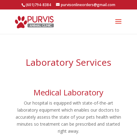
(601)794-8384
purvisonlineorders@gmail.com
Laboratory Services
Medical Laboratory
Our hospital is equipped with state-of-the-art
laboratory equipment which enables our doctors to
accurately assess the state of your pets health within
minutes so treatment can be prescribed and started
right away.