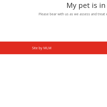
My pet is in
Please bear with us as we assess and treat eac
Site by MLM