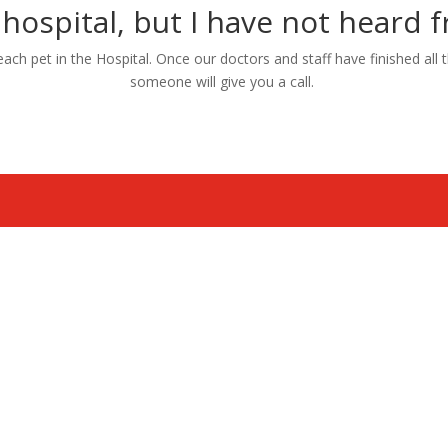
 hospital, but I have not heard
h pet in the Hospital. Once our doctors and staff have finished all th
someone will give you a call.