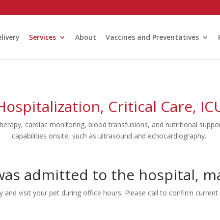
livery
Services
About
Vaccines and Preventatives
Hospitalization, Critical Care, IC
therapy, cardiac monitoring, blood transfusions, and nutritional suppor
capabilities onsite, such as ultrasound and echocardiography.
as admitted to the hospital, may
and visit your pet during office hours. Please call to confirm current