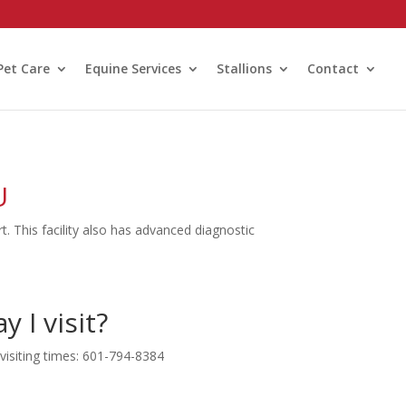
Pet Care
Equine Services
Stallions
Contact
U
t. This facility also has advanced diagnostic
 I visit?
 visiting times: 601-794-8384