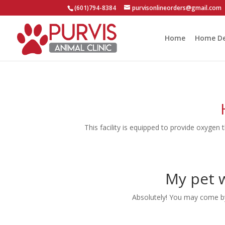
(601)794-8384
purvisonlineorders@gmail.com
Home
Home De
This facility is equipped to provide oxygen 
My pet w
Absolutely! You may come by 