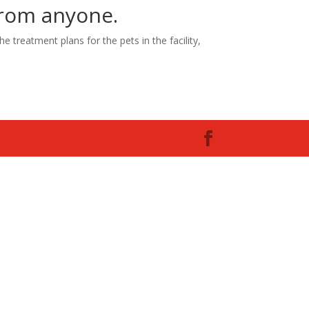
 from anyone.
e treatment plans for the pets in the facility,